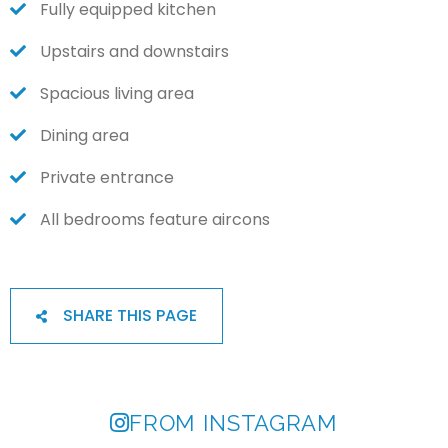
Fully equipped kitchen
Upstairs and downstairs
Spacious living area
Dining area
Private entrance
All bedrooms feature aircons
SHARE THIS PAGE
FROM INSTAGRAM