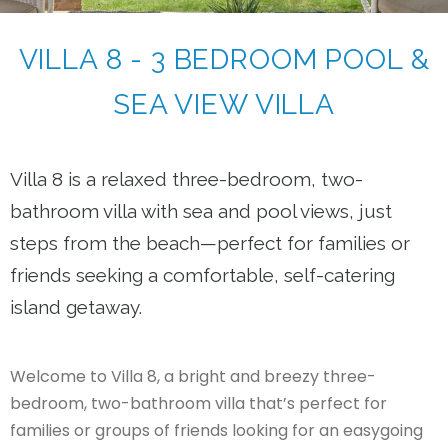
VILLA 8 - 3 BEDROOM POOL &
SEA VIEW VILLA
Villa 8 is a relaxed three-bedroom, two-
bathroom villa with sea and pool views, just
steps from the beach—perfect for families or
friends seeking a comfortable, self-catering
island getaway.
Welcome to Villa 8, a bright and breezy three-
bedroom, two-bathroom villa that’s perfect for
families or groups of friends looking for an easygoing