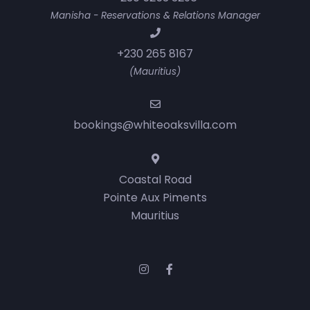
Manisha - Reservations & Relations Manager
+230 265 8167
(Mauritius)
bookings@whiteoaksvilla.com
Coastal Road
Pointe Aux Piments
Mauritius