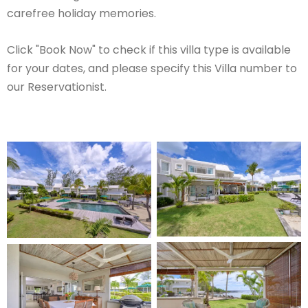
carefree holiday memories.
Click "Book Now" to check if this villa type is available
for your dates, and please specify this Villa number to
our Reservationist.