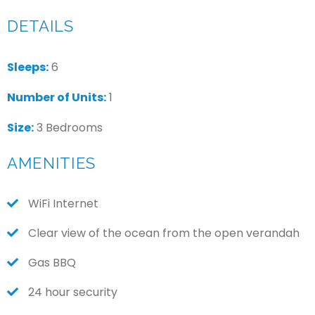
DETAILS
Sleeps:
6
Number of Units:
1
Size:
3 Bedrooms
AMENITIES
WiFi Internet
Clear view of the ocean from the open verandah
Gas BBQ
24 hour security