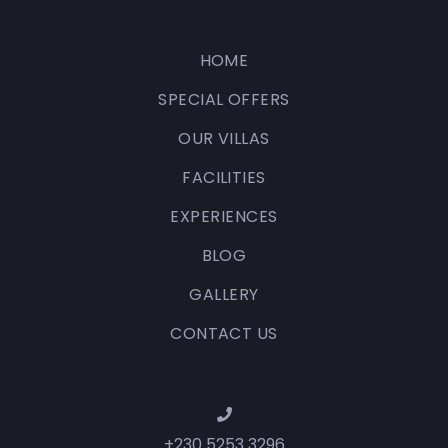
HOME
SPECIAL OFFERS
OUR VILLAS
FACILITIES
EXPERIENCES
BLOG
GALLERY
CONTACT US
+230 5253 3296