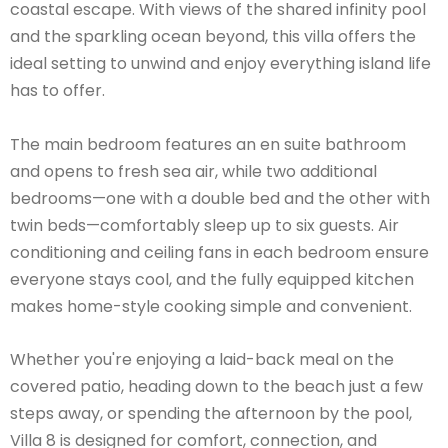
coastal escape. With views of the shared infinity pool
and the sparkling ocean beyond, this villa offers the
ideal setting to unwind and enjoy everything island life
has to offer.
The main bedroom features an en suite bathroom
and opens to fresh sea air, while two additional
bedrooms—one with a double bed and the other with
twin beds—comfortably sleep up to six guests. Air
conditioning and ceiling fans in each bedroom ensure
everyone stays cool, and the fully equipped kitchen
makes home-style cooking simple and convenient.
Whether you're enjoying a laid-back meal on the
covered patio, heading down to the beach just a few
steps away, or spending the afternoon by the pool,
Villa 8 is designed for comfort, connection, and