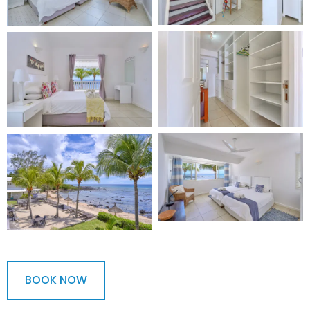
BOOK NOW