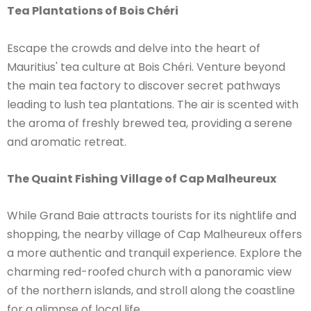
Tea Plantations of Bois Chéri
Escape the crowds and delve into the heart of
Mauritius' tea culture at Bois Chéri. Venture beyond
the main tea factory to discover secret pathways
leading to lush tea plantations. The air is scented with
the aroma of freshly brewed tea, providing a serene
and aromatic retreat.
The Quaint Fishing Village of Cap Malheureux
While Grand Baie attracts tourists for its nightlife and
shopping, the nearby village of Cap Malheureux offers
a more authentic and tranquil experience. Explore the
charming red-roofed church with a panoramic view
of the northern islands, and stroll along the coastline
for a glimpse of local life.