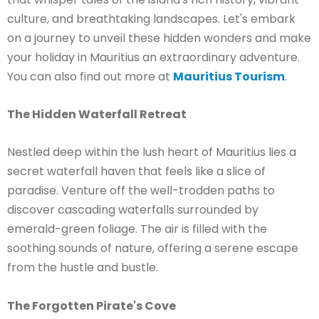
culture, and breathtaking landscapes. Let's embark
on a journey to unveil these hidden wonders and make
your holiday in Mauritius an extraordinary adventure.
You can also find out more at
Mauritius Tourism
.
The Hidden Waterfall Retreat
Nestled deep within the lush heart of Mauritius lies a
secret waterfall haven that feels like a slice of
paradise. Venture off the well-trodden paths to
discover cascading waterfalls surrounded by
emerald-green foliage. The air is filled with the
soothing sounds of nature, offering a serene escape
from the hustle and bustle.
The Forgotten Pirate's Cove