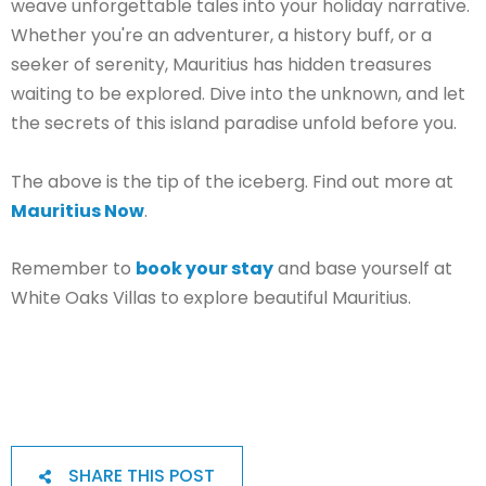
weave unforgettable tales into your holiday narrative.
Whether you're an adventurer, a history buff, or a
seeker of serenity, Mauritius has hidden treasures
waiting to be explored. Dive into the unknown, and let
the secrets of this island paradise unfold before you.
The above is the tip of the iceberg. Find out more at
Mauritius Now
.
Remember to
book your stay
and base yourself at
White Oaks Villas to explore beautiful Mauritius.
SHARE THIS POST