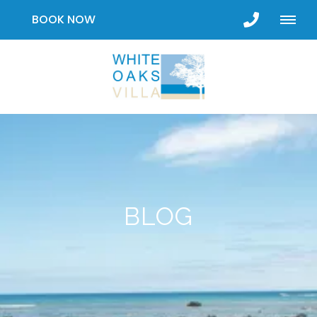
BOOK NOW
BLOG