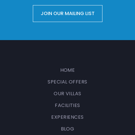
HOME
SPECIAL OFFERS
OUR VILLAS
FACILITIES
EXPERIENCES
BLOG