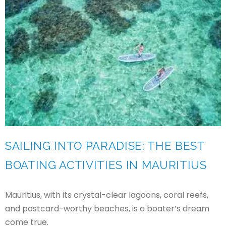
SAILING INTO PARADISE: THE BEST
BOATING ACTIVITIES IN MAURITIUS
Mauritius, with its crystal-clear lagoons, coral reefs,
and postcard-worthy beaches, is a boater’s dream
come true.