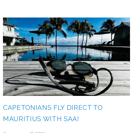
CAPETONIANS FLY DIRECT TO
MAURITIUS WITH SAA!