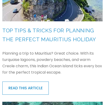
TOP TIPS & TRICKS FOR PLANNING
THE PERFECT MAURITIUS HOLIDAY
Planning a trip to Mauritius? Great choice. With its
turquoise lagoons, powdery beaches, and warm
Creole charm, this Indian Ocean island ticks every box
for the perfect tropical escape.
READ THIS ARTICLE