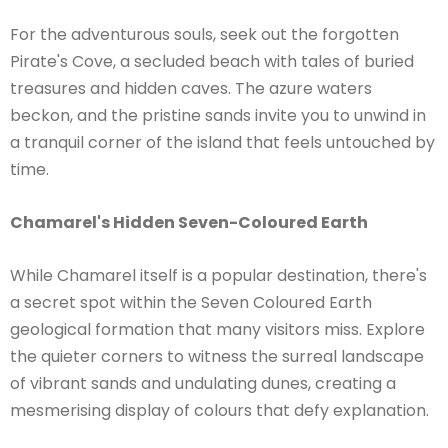
For the adventurous souls, seek out the forgotten
Pirate's Cove, a secluded beach with tales of buried
treasures and hidden caves. The azure waters
beckon, and the pristine sands invite you to unwind in
a tranquil corner of the island that feels untouched by
time.
Chamarel's Hidden Seven-Coloured Earth
While Chamarel itself is a popular destination, there's
a secret spot within the Seven Coloured Earth
geological formation that many visitors miss. Explore
the quieter corners to witness the surreal landscape
of vibrant sands and undulating dunes, creating a
mesmerising display of colours that defy explanation.