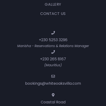
GALLERY
CONTACT US
+230 5253 3296
Manisha - Reservations & Relations Manager
+230 265 8167
(Mauritius)
bookings@whiteoaksvilla.com
Coastal Road