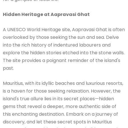
Hidden Heritage at Aapravasi Ghat
A UNESCO World Heritage site, Aapravasi Ghat is often
overlooked by those seeking the sun and sea. Delve
into the rich history of indentured labourers and
explore the hidden stories etched into the stone walls.
The site provides a poignant reminder of the island's
past.
Mauritius, with its idyllic beaches and luxurious resorts,
is a haven for those seeking relaxation. However, the
island's true allure lies in its secret places—hidden
gems that reveal a deeper, more authentic side of
this enchanting destination. Embark on a journey of
discovery, and let these secret spots in Mauritius