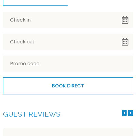
GUEST REVIEWS