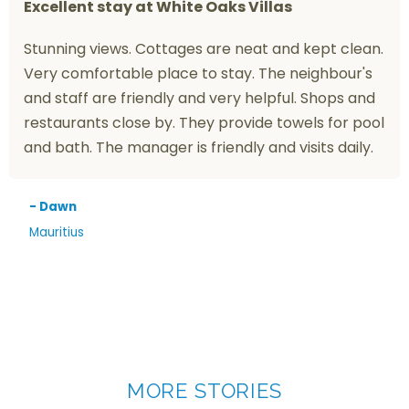
Excellent stay at White Oaks Villas
Stunning views. Cottages are neat and kept clean.
Very comfortable place to stay. The neighbour's
and staff are friendly and very helpful. Shops and
restaurants close by. They provide towels for pool
and bath. The manager is friendly and visits daily.
- Dawn
Mauritius
MORE STORIES