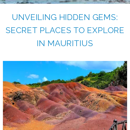
UNVEILING HIDDEN GEMS:
SECRET PLACES TO EXPLORE
IN MAURITIUS