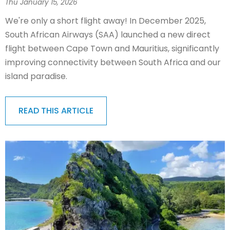
Thu January 15, 2026
We're only a short flight away! In December 2025,
South African Airways (SAA) launched a new direct
flight between Cape Town and Mauritius, significantly
improving connectivity between South Africa and our
island paradise.
READ THIS ARTICLE