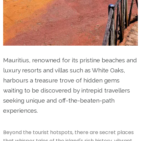
Mauritius, renowned for its pristine beaches and
luxury resorts and villas such as White Oaks​,
harbours a treasure trove of hidden gems
waiting to be discovered by intrepid travellers
seeking unique and off-the-beaten-path
experiences.
Beyond the tourist hotspots, there are secret places
that whisper tales of the island's rich history, vibrant