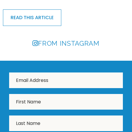
READ THIS ARTICLE
FROM INSTAGRAM